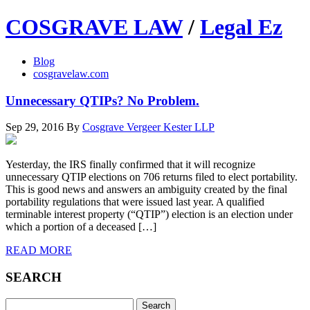
COSGRAVE LAW
/
Legal Ez
Blog
cosgravelaw.com
Unnecessary QTIPs? No Problem.
Sep 29, 2016
By
Cosgrave Vergeer Kester LLP
Yesterday, the IRS finally confirmed that it will recognize
unnecessary QTIP elections on 706 returns filed to elect portability.
This is good news and answers an ambiguity created by the final
portability regulations that were issued last year. A qualified
terminable interest property (“QTIP”) election is an election under
which a portion of a deceased […]
READ MORE
SEARCH
Search