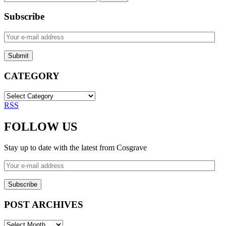
for:
Subscribe
Your
e-
mail
address
CATEGORY
CATEGORY
RSS
FOLLOW US
Stay up to date with the latest from Cosgrave
Your
e-
mail
address
POST ARCHIVES
POST