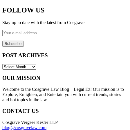
FOLLOW US
Stay up to date with the latest from Cosgrave
Your
e-
mail
address
POST ARCHIVES
POST
ARCHIVES
OUR MISSION
Welcome to the Cosgrave Law Blog – Legal Ez! Our mission is to
Explore, Enlighten, and Entertain you with current trends, stories
and hot topics in the law.
CONTACT US
Cosgrave Vergeer Kester LLP
blog@cosgravelaw.com