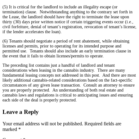
(5) It is critical for the landlord to include an illegality escape (or
termination) clause. Notwithstanding anything to the contrary set forth in
the Lease, the landlord should have the right to terminate the lease upon
thirty (30) days prior written notice if certain triggering events occur (i.e.,
civil forfeiture, denial of tenant’s registration, revocation of tenant’s license,
if the lender accelerates the loan).
(6) Tenants should negotiate a period of rent abatement, while obtaining
licenses and permits, prior to operating for its intended purpose and
permitted use. Tenants should also include an early termination clause in
the event that it fails to obtain licenses/permits to operate.
The preceding list contains just a handful of landlord and tenant
considerations when leasing in the cannabis industry. There are many
fundamental leasing concepts not addressed in this post. And there are most
likely additional cannabis-related considerations based on the fact-specific
circumstances of any given lease transaction. Consult an attorney to ensure
you are properly protected. An understanding of both real estate and
cannabis laws and regulations is critical to anticipating issues and ensuring
each side of the deal is properly protected.
Leave a Reply
Your email address will not be published.
Required fields are
marked
*