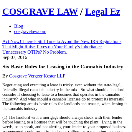
COSGRAVE LAW
/
Legal Ez
Blog
cosgravelaw.com
Act Now! There’s Still Time to Avoid the New IRS Regulations
That Might Raise Taxes on Your Family’s Inheritance
Unnecessary QTIPs? No Problem.
Sep 07, 2016
Six Basic Rules for Leasing in the Cannabis Industry
By
Cosgrave Vergeer Kester LLP
Negotiating and executing a lease is tricky, even without the state-legal,
federally-illegal cannabis industry in the mix. So what should a landlord
consider if choosing to lease to a business that operates in the cannabis
industry? And what should a cannabis licensee do to protect its interests?
The following are six basic rules for landlords and tenants, when leasing in
the cannabis industry:
(1) The landlord with a mortgage should always check with their lender
before leasing to a licensee that will be touching the plant. Lying in the
weeds, so to speak, and not alerting your lender to your proposed business
arrangement, could result in the lender calling, or accelerating, your note.