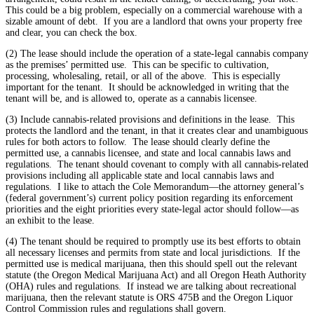
This could be a big problem, especially on a commercial warehouse with a
sizable amount of debt. If you are a landlord that owns your property free
and clear, you can check the box.
(2) The lease should include the operation of a state-legal cannabis company
as the premises’ permitted use. This can be specific to cultivation,
processing, wholesaling, retail, or all of the above. This is especially
important for the tenant. It should be acknowledged in writing that the
tenant will be, and is allowed to, operate as a cannabis licensee.
(3) Include cannabis-related provisions and definitions in the lease. This
protects the landlord and the tenant, in that it creates clear and unambiguous
rules for both actors to follow. The lease should clearly define the
permitted use, a cannabis licensee, and state and local cannabis laws and
regulations. The tenant should covenant to comply with all cannabis-related
provisions including all applicable state and local cannabis laws and
regulations. I like to attach the Cole Memorandum—the attorney general’s
(federal government’s) current policy position regarding its enforcement
priorities and the eight priorities every state-legal actor should follow—as
an exhibit to the lease.
(4) The tenant should be required to promptly use its best efforts to obtain
all necessary licenses and permits from state and local jurisdictions. If the
permitted use is medical marijuana, then this should spell out the relevant
statute (the Oregon Medical Marijuana Act) and all Oregon Heath Authority
(OHA) rules and regulations. If instead we are talking about recreational
marijuana, then the relevant statute is ORS 475B and the Oregon Liquor
Control Commission rules and regulations shall govern.