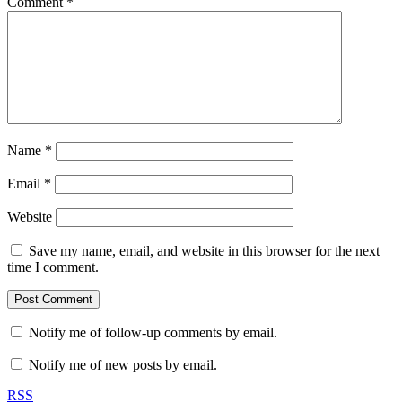
Comment
*
Name
*
Email
*
Website
Save my name, email, and website in this browser for the next
time I comment.
Notify me of follow-up comments by email.
Notify me of new posts by email.
RSS