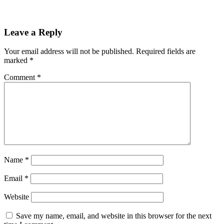
Leave a Reply
Your email address will not be published.
Required fields are
marked
*
Comment
*
Name
*
Email
*
Website
Save my name, email, and website in this browser for the next