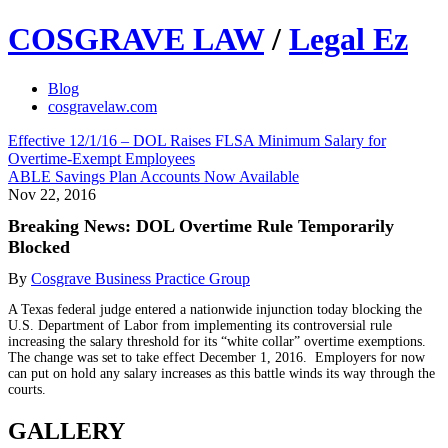
COSGRAVE LAW
/
Legal Ez
Blog
cosgravelaw.com
Effective 12/1/16 – DOL Raises FLSA Minimum Salary for
Overtime-Exempt Employees
ABLE Savings Plan Accounts Now Available
Nov 22, 2016
Breaking News: DOL Overtime Rule Temporarily
Blocked
By
Cosgrave Business Practice Group
A Texas federal judge entered a nationwide injunction today blocking the
U.S. Department of Labor from implementing its controversial rule
increasing the salary threshold for its “white collar” overtime exemptions.
The change was set to take effect December 1, 2016. Employers for now
can put on hold any salary increases as this battle winds its way through the
courts.
GALLERY