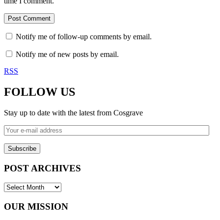
time I comment.
Notify me of follow-up comments by email.
Notify me of new posts by email.
RSS
FOLLOW US
Stay up to date with the latest from Cosgrave
Your
e-
mail
address
POST ARCHIVES
POST
ARCHIVES
OUR MISSION